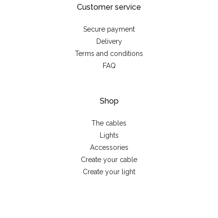
Customer service
Secure payment
Delivery
Terms and conditions
FAQ
Shop
The cables
Lights
Accessories
Create your cable
Create your light