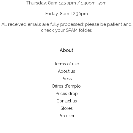
Thursday: 8am-12:30pm / 1:30pm-5pm
Friday: 8am-12:30pm
All received emails are fully processed; please be patient and
check your SPAM folder.
About
Terms of use
About us
Press
Offres d'emploi
Prices drop
Contact us
Stores
Pro user