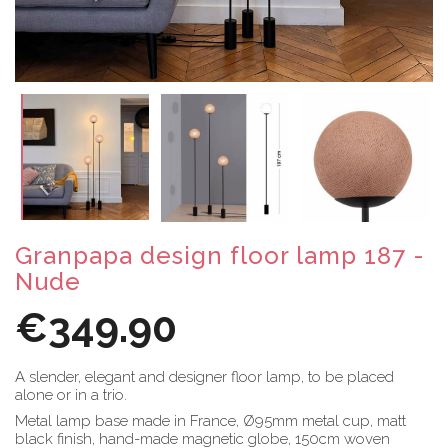
Granpapa design floor lamp 187 -
Nude
€349.90
A slender, elegant and designer floor lamp, to be placed
alone or in a trio.
Metal lamp base made in France, Ø95mm metal cup, matt
black finish, hand-made magnetic globe, 150cm woven