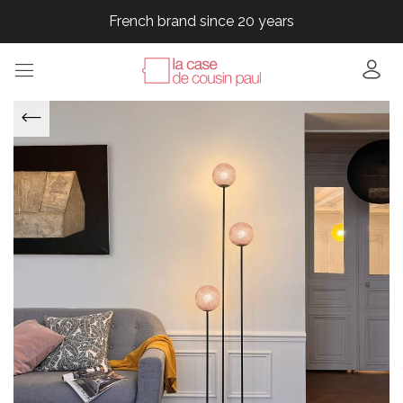
French brand since 20 years
French brand since 20 years
French brand since 20 years
French brand since 20 years