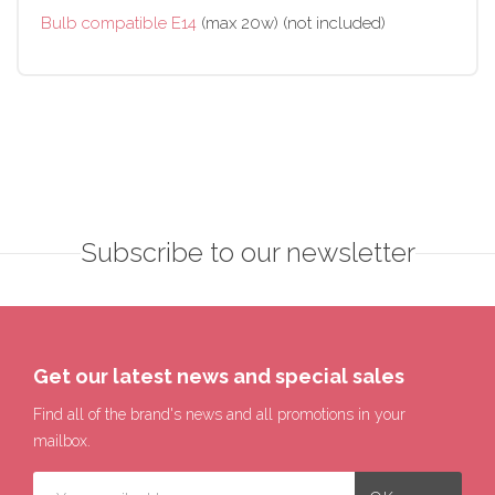
Bulb compatible E14
(max 20w) (not included)
Subscribe to our newsletter
Get our latest news and special sales
Find all of the brand's news and all promotions in your
mailbox.