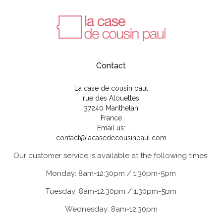
Contact
La case de cousin paul
rue des Alouettes
37240 Manthelan
France
Email us:
contact@lacasedecousinpaul.com
Our customer service is available at the following times:
Monday: 8am-12:30pm / 1:30pm-5pm
Tuesday: 8am-12:30pm / 1:30pm-5pm
Wednesday: 8am-12:30pm