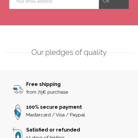
Our pledges of quality
Free shipping
from 75€ purchase
100% secure payment
Mastercard / Visa / Paypal
Satisfied or refunded
14 days of testing