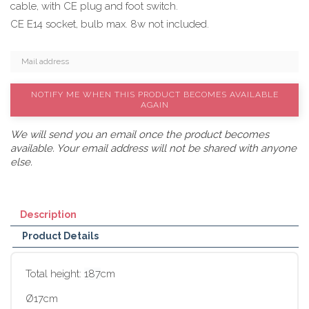
cable, with CE plug and foot switch.
CE E14 socket, bulb max. 8w not included.
NOTIFY ME WHEN THIS PRODUCT BECOMES AVAILABLE
AGAIN
We will send you an email once the product becomes
available. Your email address will not be shared with anyone
else.
Description
Product Details
Total height:
187
cm
Ø17cm