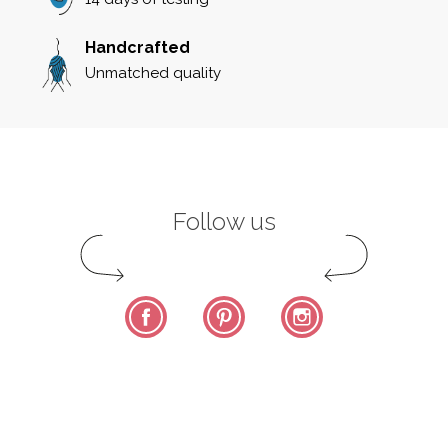
Handcrafted
Unmatched quality
Follow us
Facebook
Pinterest
Instagram