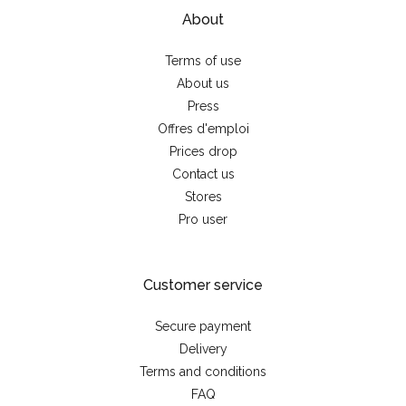
About
Terms of use
About us
Press
Offres d'emploi
Prices drop
Contact us
Stores
Pro user
Customer service
Secure payment
Delivery
Terms and conditions
FAQ