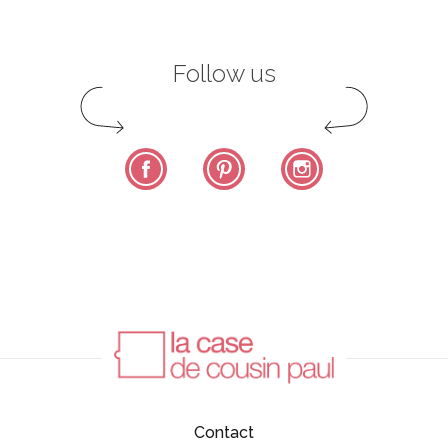
Follow us
Facebook
Pinterest
Instagram
Contact