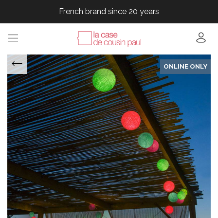
French brand since 20 years
French brand since 20 years
French brand since 20 years
French brand since 20 years
ONLINE ONLY