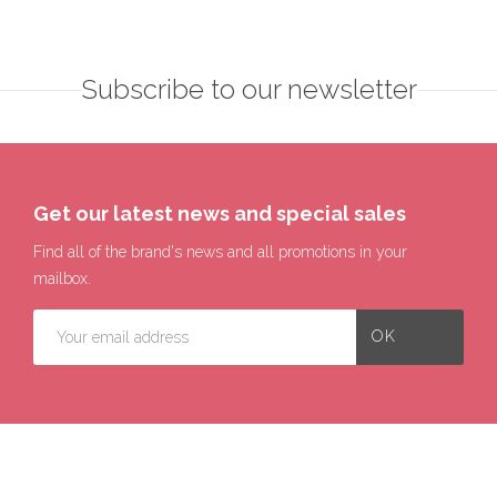
Subscribe to our newsletter
Get our latest news and special sales
Find all of the brand's news and all promotions in your
mailbox.