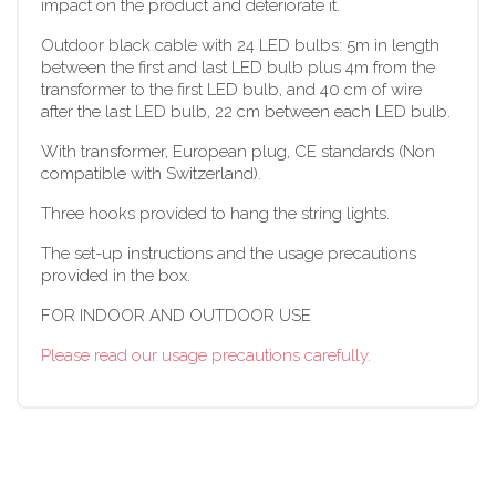
impact on the product and deteriorate it.
Outdoor black cable with 24 LED bulbs: 5m in length
between the first and last LED bulb plus 4m from the
transformer to the first LED bulb, and 40 cm of wire
after the last LED bulb, 22 cm between each LED bulb.
With transformer, European plug, CE standards (Non
compatible with Switzerland).
Three hooks provided to hang the string lights.
The set-up instructions and the usage precautions
provided in the box.
FOR INDOOR AND OUTDOOR USE
Please read our usage precautions carefully.