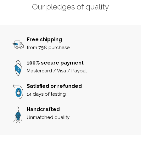
Our pledges of quality
Free shipping
from 75€ purchase
100% secure payment
Mastercard / Visa / Paypal
Satisfied or refunded
14 days of testing
Handcrafted
Unmatched quality