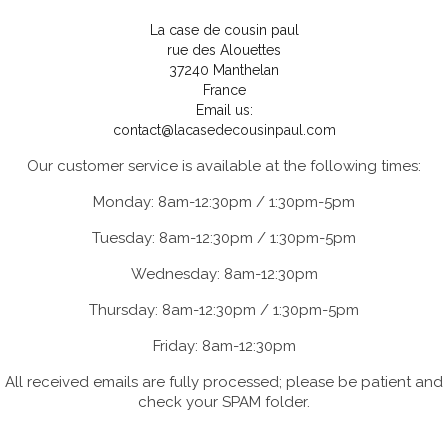
La case de cousin paul
rue des Alouettes
37240 Manthelan
France
Email us:
contact@lacasedecousinpaul.com
Our customer service is available at the following times:
Monday: 8am-12:30pm / 1:30pm-5pm
Tuesday: 8am-12:30pm / 1:30pm-5pm
Wednesday: 8am-12:30pm
Thursday: 8am-12:30pm / 1:30pm-5pm
Friday: 8am-12:30pm
All received emails are fully processed; please be patient and
check your SPAM folder.