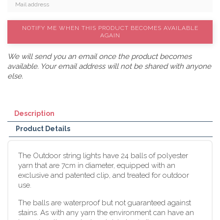
NOTIFY ME WHEN THIS PRODUCT BECOMES AVAILABLE
AGAIN
We will send you an email once the product becomes
available. Your email address will not be shared with anyone
else.
Description
Product Details
The Outdoor string lights have 24 balls of polyester
yarn that are 7cm in diameter, equipped with an
exclusive and patented clip, and treated for outdoor
use.
The balls are waterproof but not guaranteed against
stains. As with any yarn the environment can have an