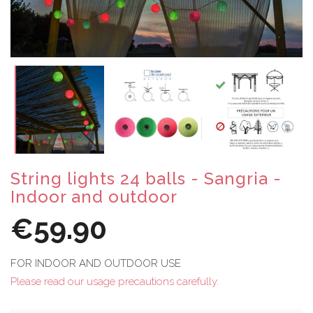
String lights 24 balls - Sangria -
Indoor and outdoor
€59.90
FOR INDOOR AND OUTDOOR USE
Please read our usage precautions carefully.