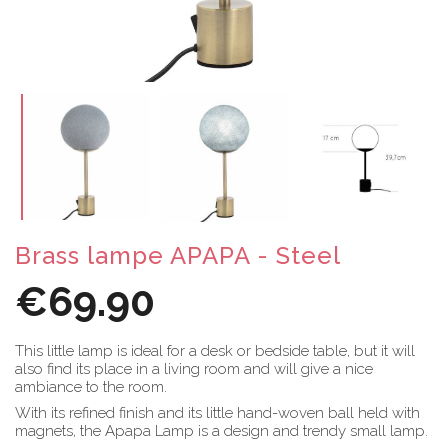
Brass lampe APAPA - Steel
€69.90
This little lamp is ideal for a desk or bedside table, but it will
also find its place in a living room and will give a nice
ambiance to the room.
With its refined finish and its little hand-woven ball held with
magnets, the Apapa Lamp is a design and trendy small lamp.