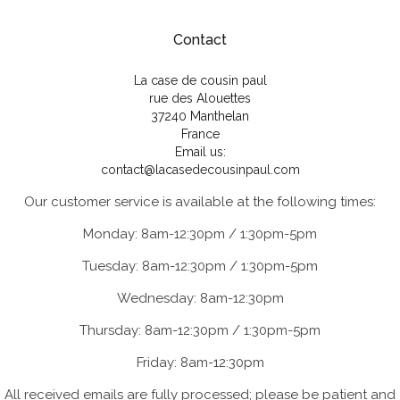
Contact
La case de cousin paul
rue des Alouettes
37240 Manthelan
France
Email us:
contact@lacasedecousinpaul.com
Our customer service is available at the following times:
Monday: 8am-12:30pm / 1:30pm-5pm
Tuesday: 8am-12:30pm / 1:30pm-5pm
Wednesday: 8am-12:30pm
Thursday: 8am-12:30pm / 1:30pm-5pm
Friday: 8am-12:30pm
All received emails are fully processed; please be patient and