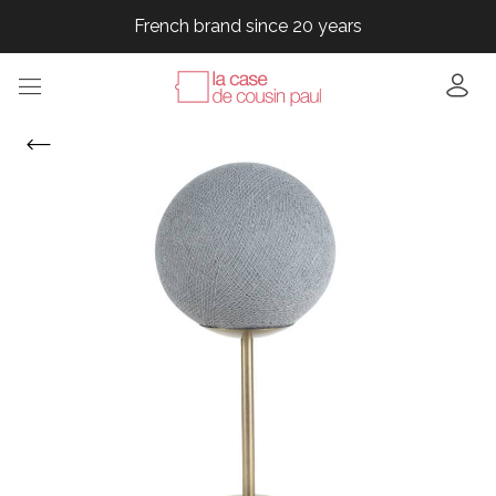
French brand since 20 years
French brand since 20 years
French brand since 20 years
French brand since 20 years