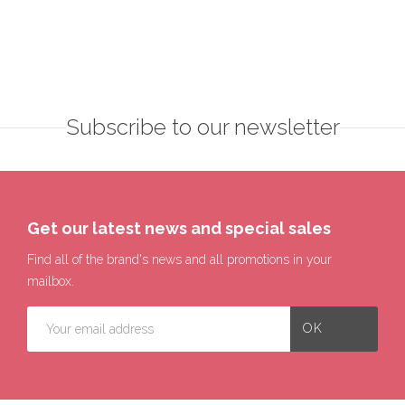
Subscribe to our newsletter
Get our latest news and special sales
Find all of the brand's news and all promotions in your
mailbox.