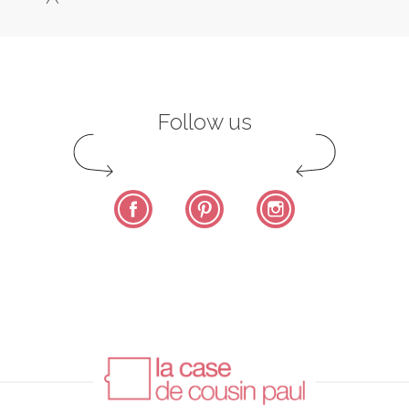
Follow us
Facebook
Pinterest
Instagram