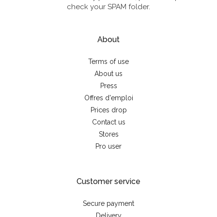
check your SPAM folder.
About
Terms of use
About us
Press
Offres d'emploi
Prices drop
Contact us
Stores
Pro user
Customer service
Secure payment
Delivery