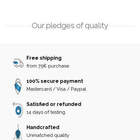
Our pledges of quality
Free shipping
from 75€ purchase
100% secure payment
Mastercard / Visa / Paypal
Satisfied or refunded
14 days of testing
Handcrafted
Unmatched quality