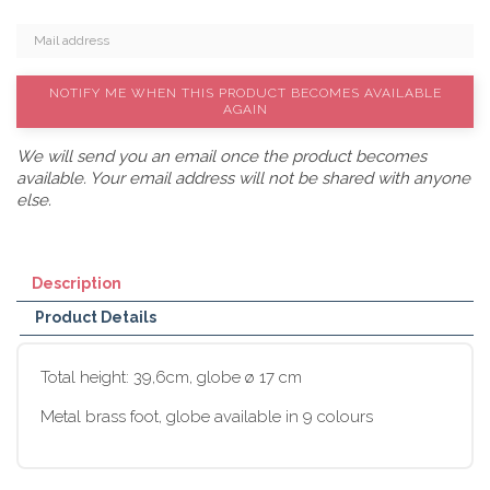
NOTIFY ME WHEN THIS PRODUCT BECOMES AVAILABLE
AGAIN
We will send you an email once the product becomes
available. Your email address will not be shared with anyone
else.
Description
Product Details
Total height: 39,6cm, globe ø 17 cm
Metal brass foot, globe available in 9 colours