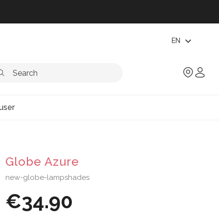
expand_more
EN
user
Globe Azure
new-globe-lampshades
€34.90