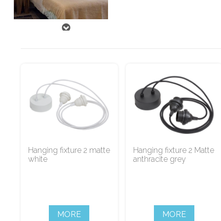
Hanging fixture 2 matte
Hanging fixture 2 Matte
white
anthracite grey
MORE
MORE