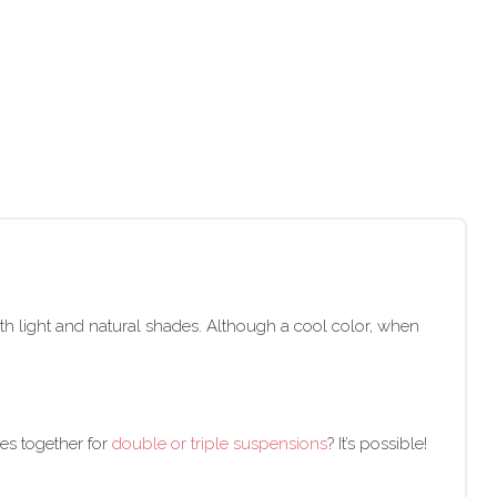
 with light and natural shades. Although a cool color, when
des together for
double or triple suspensions
? It’s possible!