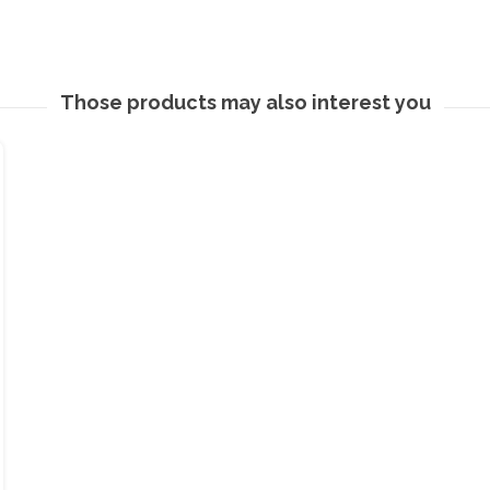
Those products may also interest you