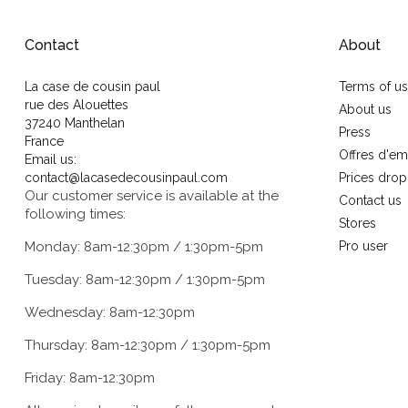
Contact
About
La case de cousin paul
Terms of u
rue des Alouettes
About us
37240 Manthelan
Press
France
Offres d'em
Email us:
contact@lacasedecousinpaul.com
Prices drop
Our customer service is available at the
Contact us
following times:
Stores
Monday: 8am-12:30pm / 1:30pm-5pm
Pro user
Tuesday: 8am-12:30pm / 1:30pm-5pm
Wednesday: 8am-12:30pm
Thursday: 8am-12:30pm / 1:30pm-5pm
Friday: 8am-12:30pm