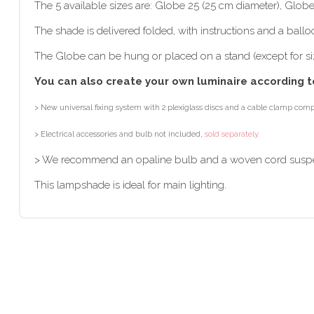
The 5 available sizes are: Globe 25 (25 cm diameter), Glob
The shade is delivered folded, with instructions and a ballo
The Globe can be hung or placed on a stand (except for si
You can also create your own luminaire according t
> New universal fixing system with 2 plexiglass discs and a cable clamp compa
> Electrical accessories and bulb not included,
sold separately.
> We recommend an opaline bulb and a woven cord susp
This lampshade is ideal for main lighting.