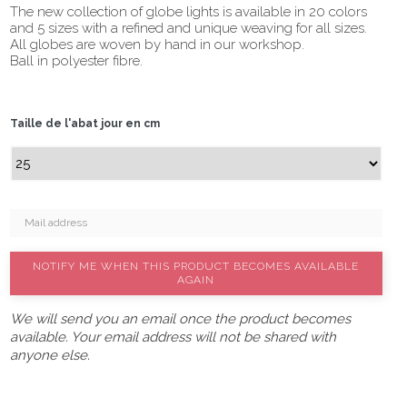
The new collection of globe lights is available in 20 colors
and 5 sizes with a refined and unique weaving for all sizes.
All globes are woven by hand in our workshop.
Ball in polyester fibre.
Taille de l'abat jour en cm
NOTIFY ME WHEN THIS PRODUCT BECOMES AVAILABLE
AGAIN
We will send you an email once the product becomes
available. Your email address will not be shared with
anyone else.