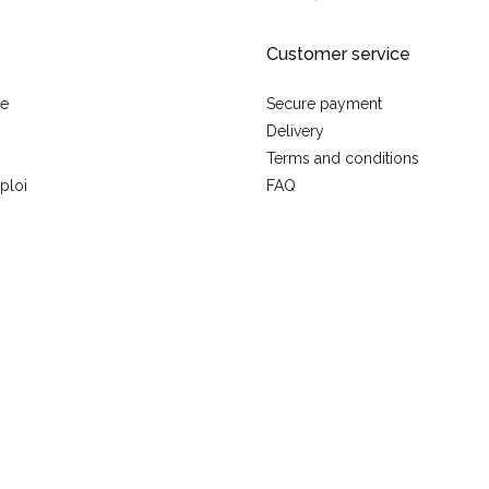
Customer service
se
Secure payment
Delivery
Terms and conditions
ploi
FAQ