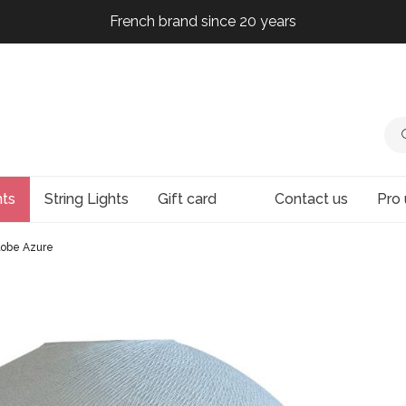
French brand since 20 years
French brand since 20 years
French brand since 20 years
French brand since 20 years
hts
String Lights
Gift card
Contact us
Pro 
lobe Azure