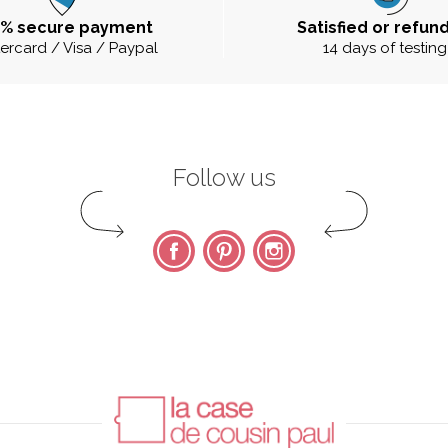
0% secure payment
Satisfied or refun
ercard / Visa / Paypal
14 days of testing
Follow us
Facebook
Pinterest
Instagram