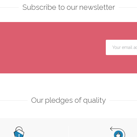
Subscribe to our newsletter
Our pledges of quality