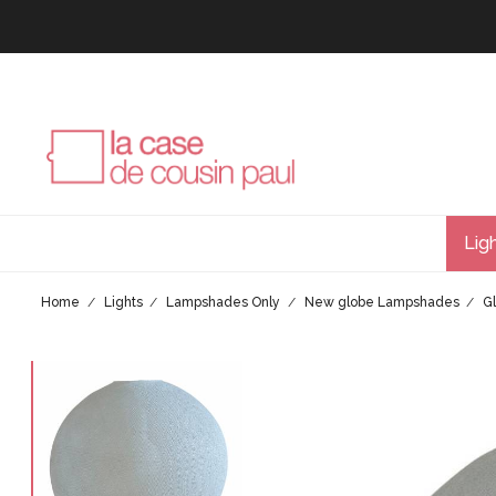
Lig
Home
Lights
Lampshades Only
New globe Lampshades
G