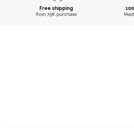
Free shipping
10
from 75€ purchase
Mast