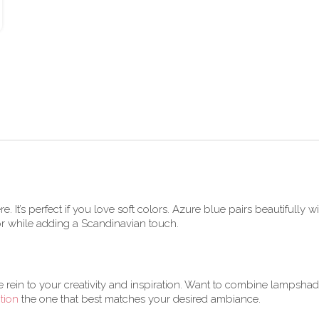
. It’s perfect if you love soft colors. Azure blue pairs beautifully
or while adding a Scandinavian touch.
e rein to your creativity and inspiration. Want to combine lampsha
tion
the one that best matches your desired ambiance.