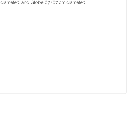
 diameter), and Globe 67 (67 cm diameter).