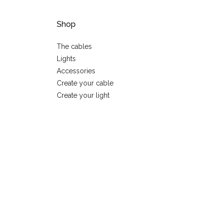
Shop
The cables
Lights
Accessories
Create your cable
Create your light