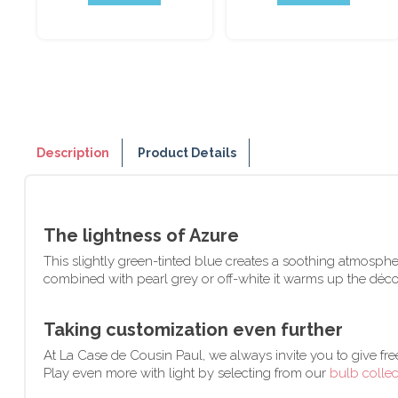
Description
Product Details
The lightness of Azure
This slightly green-tinted blue creates a soothing atmosphere
combined with pearl grey or off-white it warms up the déc
Taking customization even further
At La Case de Cousin Paul, we always invite you to give fre
Play even more with light by selecting from our
bulb collec