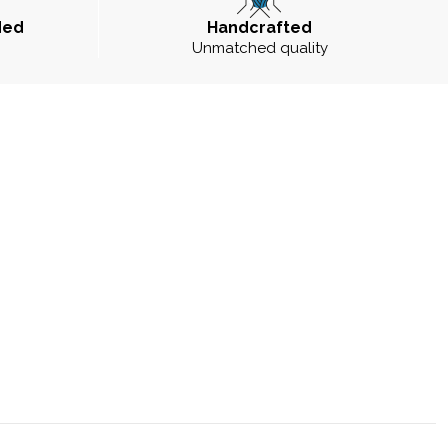
ded
Handcrafted
Unmatched quality