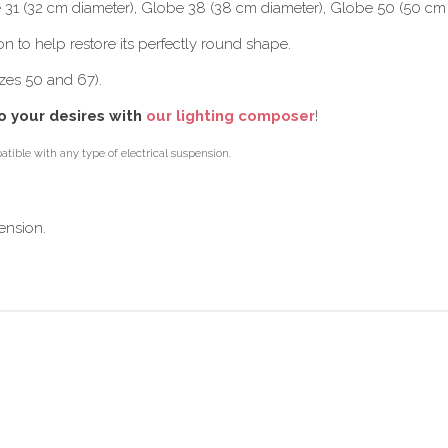
e 31 (32 cm diameter), Globe 38 (38 cm diameter), Globe 50 (50 cm
on to help restore its perfectly round shape.
zes 50 and 67).
o your desires with
our lighting composer
!
tible with any type of electrical suspension.
ension.