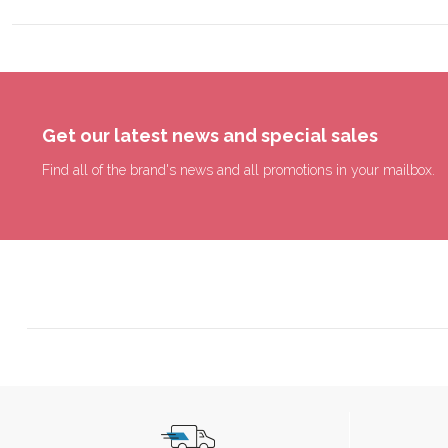
Get our latest news and special sales
Find all of the brand's news and all promotions in your mailbox.