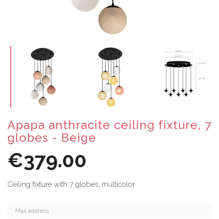
Apapa anthracite ceiling fixture, 7
globes - Beige
€379.00
Ceiling fixture with 7 globes, multicolor