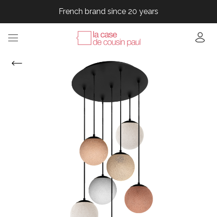
French brand since 20 years
French brand since 20 years
French brand since 20 years
French brand since 20 years