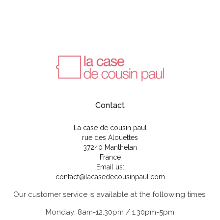
Contact
La case de cousin paul
rue des Alouettes
37240 Manthelan
France
Email us:
contact@lacasedecousinpaul.com
Our customer service is available at the following times:
Monday: 8am-12:30pm / 1:30pm-5pm