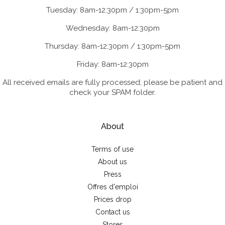
Tuesday: 8am-12:30pm / 1:30pm-5pm
Wednesday: 8am-12:30pm
Thursday: 8am-12:30pm / 1:30pm-5pm
Friday: 8am-12:30pm
All received emails are fully processed; please be patient and
check your SPAM folder.
About
Terms of use
About us
Press
Offres d'emploi
Prices drop
Contact us
Stores