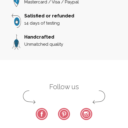
Mastercard / Visa / Paypal
Satisfied or refunded
14 days of testing
Handcrafted
Unmatched quality
Follow us
Facebook
Pinterest
Instagram