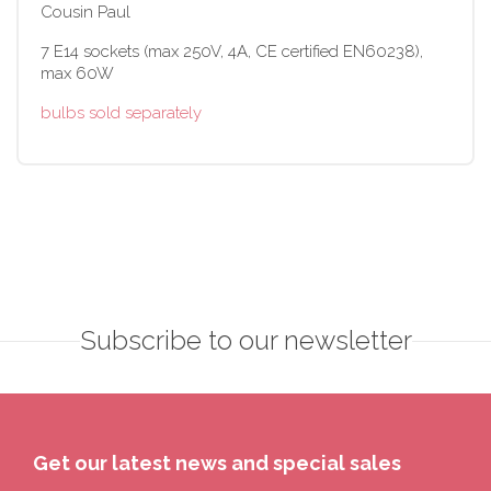
Cousin Paul
7 E14 sockets (max 250V, 4A, CE certified EN60238),
max 60W
bulbs sold separately
Subscribe to our newsletter
Get our latest news and special sales