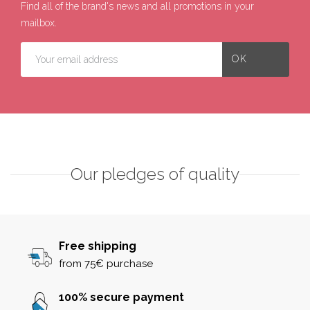
Find all of the brand's news and all promotions in your
mailbox.
Our pledges of quality
Free shipping
from 75€ purchase
100% secure payment