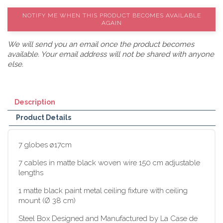
NOTIFY ME WHEN THIS PRODUCT BECOMES AVAILABLE
AGAIN
We will send you an email once the product becomes
available. Your email address will not be shared with anyone
else.
Description
Product Details
7 globes ø17cm
7 cables in matte black woven wire 150 cm adjustable
lengths
1 matte black paint metal ceiling fixture with ceiling
mount (Ø 38 cm)
Steel Box Designed and Manufactured by La Case de