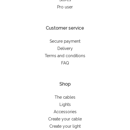
Pro user
Customer service
Secure payment
Delivery
Terms and conditions
FAQ
Shop
The cables
Lights
Accessories
Create your cable
Create your light