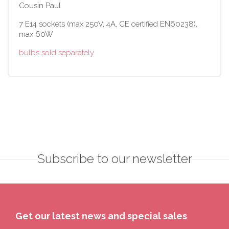
Cousin Paul
7 E14 sockets (max 250V, 4A, CE certified EN60238),
max 60W
bulbs sold separately
Subscribe to our newsletter
Get our latest news and special sales