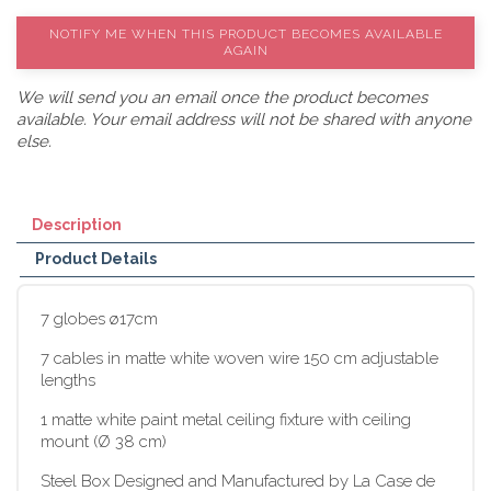
NOTIFY ME WHEN THIS PRODUCT BECOMES AVAILABLE
AGAIN
We will send you an email once the product becomes
available. Your email address will not be shared with anyone
else.
Description
Product Details
7 globes ø17cm
7 cables in matte white woven wire 150 cm adjustable
lengths
1 matte white paint metal ceiling fixture with ceiling
mount (Ø 38 cm)
Steel Box Designed and Manufactured by La Case de