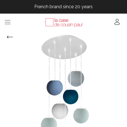
French brand since 20 years
French brand since 20 years
French brand since 20 years
French brand since 20 years