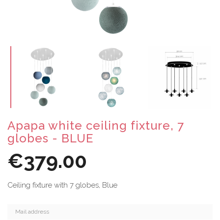
Apapa white ceiling fixture, 7
globes - BLUE
€379.00
Ceiling fixture with 7 globes, Blue