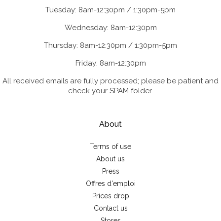
Tuesday: 8am-12:30pm / 1:30pm-5pm
Wednesday: 8am-12:30pm
Thursday: 8am-12:30pm / 1:30pm-5pm
Friday: 8am-12:30pm
All received emails are fully processed; please be patient and
check your SPAM folder.
About
Terms of use
About us
Press
Offres d'emploi
Prices drop
Contact us
Stores