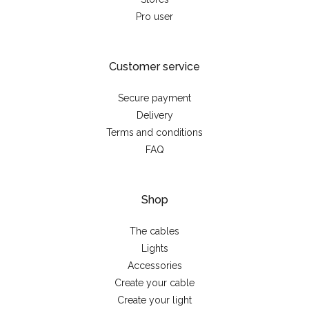
Pro user
Customer service
Secure payment
Delivery
Terms and conditions
FAQ
Shop
The cables
Lights
Accessories
Create your cable
Create your light