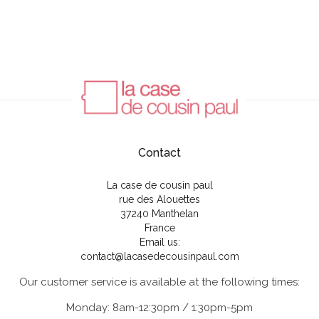
Contact
La case de cousin paul
rue des Alouettes
37240 Manthelan
France
Email us:
contact@lacasedecousinpaul.com
Our customer service is available at the following times:
Monday: 8am-12:30pm / 1:30pm-5pm