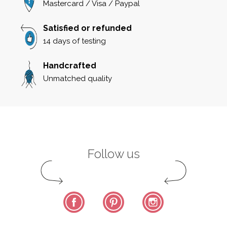
Mastercard / Visa / Paypal
Satisfied or refunded
14 days of testing
Handcrafted
Unmatched quality
Follow us
Facebook
Pinterest
Instagram