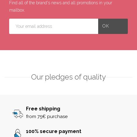
Find all of the brand's news and all promotions in your
mailbox.
Our pledges of quality
Free shipping
from 75€ purchase
100% secure payment