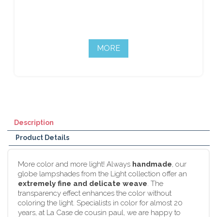
MORE
Description
Product Details
More color and more light! Always
handmade
, our
globe lampshades from the Light collection offer an
extremely fine and delicate weave
. The
transparency effect enhances the color without
coloring the light. Specialists in color for almost 20
years, at La Case de cousin paul, we are happy to