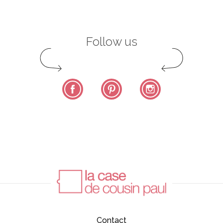
Follow us
Facebook
Pinterest
Instagram
Contact