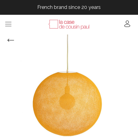
French brand since 20 years
French brand since 20 years
French brand since 20 years