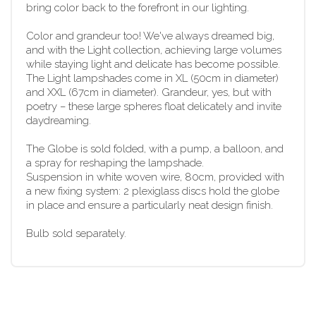
bring color back to the forefront in our lighting.
Color and grandeur too! We've always dreamed big,
and with the Light collection, achieving large volumes
while staying light and delicate has become possible.
The Light lampshades come in XL (50cm in diameter)
and XXL (67cm in diameter). Grandeur, yes, but with
poetry – these large spheres float delicately and invite
daydreaming.
The Globe is sold folded, with a pump, a balloon, and
a spray for reshaping the lampshade.
Suspension in white woven wire, 80cm, provided with
a new fixing system: 2 plexiglass discs hold the globe
in place and ensure a particularly neat design finish.
Bulb sold separately.