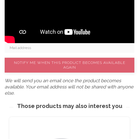
NOTIFY ME WHEN THIS PRODUCT BECOMES AVAILABLE
AGAIN
We will send you an email once the product becomes
available. Your email address will not be shared with anyone
else.
Those products may also interest you