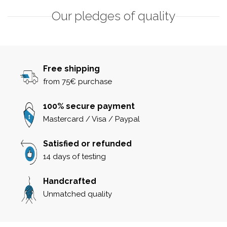
Our pledges of quality
Free shipping
from 75€ purchase
100% secure payment
Mastercard / Visa / Paypal
Satisfied or refunded
14 days of testing
Handcrafted
Unmatched quality