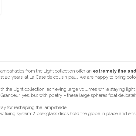
 lampshades from the Light collection offer an
extremely fine an
most 20 years, at La Case de cousin paul, we are happy to bring color
h the Light collection, achieving large volumes while staying lig
randeur, yes, but with poetry – these large spheres float delicate
pray for reshaping the lampshade.
ixing system: 2 plexiglass discs hold the globe in place and ensur