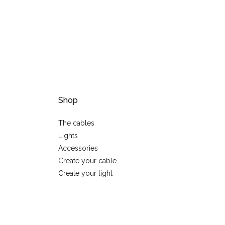
Shop
The cables
Lights
Accessories
Create your cable
Create your light