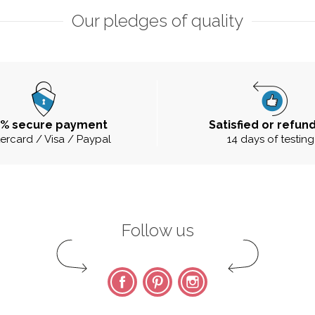
Our pledges of quality
0% secure payment
Satisfied or refun
ercard / Visa / Paypal
14 days of testing
Follow us
Facebook
Pinterest
Instagram