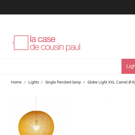
Lig
Home
Lights
Single Pendant lamp
Globe Light XXL Camel Ø 