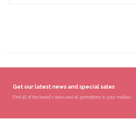
Get our latest news and special sales
Find all of the brand's news and all promotions in your mailbox.