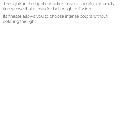
The lights in the Light collection have a specific, extremely
fine weave that allows for better light diffusion.
Its finesse allows you to choose intense colors without
coloring the light.