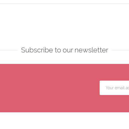
Subscribe to our newsletter