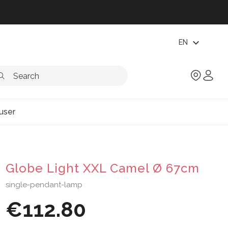
expand_more
EN
user
Globe Light XXL Camel Ø 67cm
single-pendant-lamp
€112.80