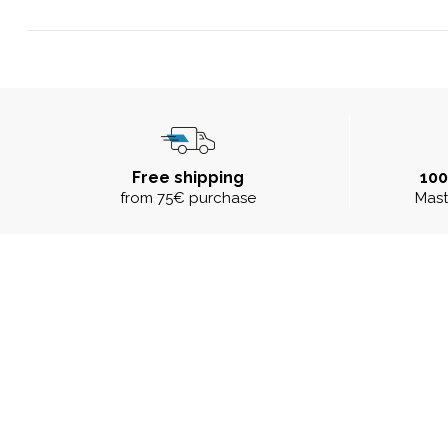
Free shipping
10
from 75€ purchase
Mast