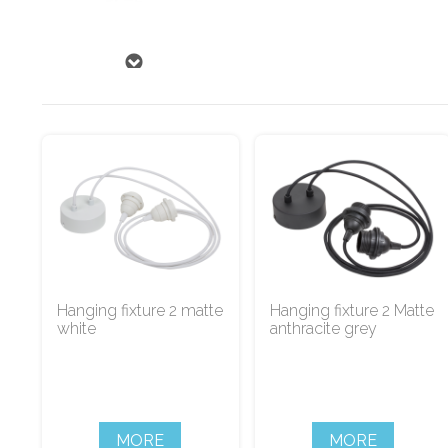
Hanging fixture 2 matte
Hanging fixture 2 Matte
white
anthracite grey
MORE
MORE