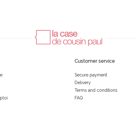
Customer service
se
Secure payment
Delivery
Terms and conditions
ploi
FAQ