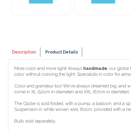
Description
Product Details
More color and more light! Always
handmade
, our globe
color without coloring the light. Specialists in color for al
Color and grandeur too! We've always dreamed big, and wit
come in XL (50cm in diameter) and XXL (67cm in diameter). G
The Globe is sold folded, with a pump, a balloon, and a s
Suspension in white woven wire, 80cm, provided with a new f
Bulb sold separately.