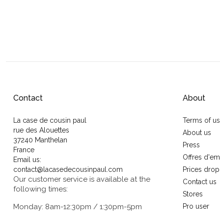
Contact
About
La case de cousin paul
Terms of u
rue des Alouettes
About us
37240 Manthelan
Press
France
Offres d'em
Email us:
contact@lacasedecousinpaul.com
Prices drop
Our customer service is available at the
Contact us
following times:
Stores
Monday: 8am-12:30pm / 1:30pm-5pm
Pro user