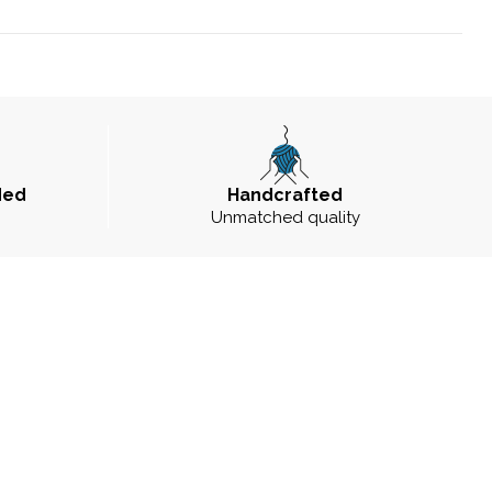
ded
Handcrafted
Unmatched quality