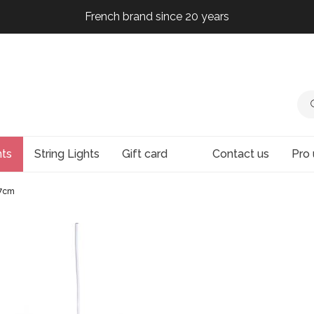
French brand since 20 years
French brand since 20 years
French brand since 20 years
French brand since 20 years
hts
String Lights
Gift card
Contact us
Pro 
67cm