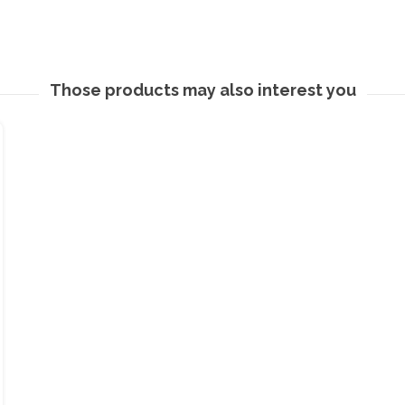
Those products may also interest you