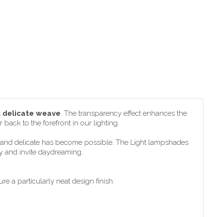
d delicate weave
. The transparency effect enhances the
 back to the forefront in our lighting.
ht and delicate has become possible. The Light lampshades
ly and invite daydreaming.
e a particularly neat design finish.