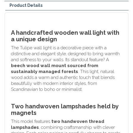
Product Details
A handcrafted wooden wall light with
a unique design
The Tulipe wall light is a decorative piece with a
distinctive and elegant style, designed to bring warmth
and softness to your walls. Its standout feature? A
beech wood wall mount sourced from
sustainably managed forests
. This light, natural
wood adds a warm and authentic touch that blends
beautifully with modern interior styles, from
Scandinavian to boho or minimalist.
Two handwoven lampshades held by
magnets
This model features
two handwoven thread
lampshades
, combining craftsmanship with clever