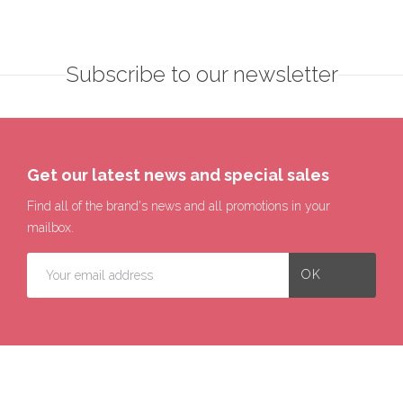
Subscribe to our newsletter
Get our latest news and special sales
Find all of the brand's news and all promotions in your
mailbox.