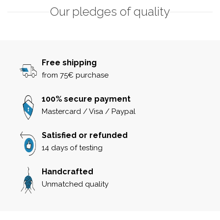
Our pledges of quality
Free shipping
from 75€ purchase
100% secure payment
Mastercard / Visa / Paypal
Satisfied or refunded
14 days of testing
Handcrafted
Unmatched quality