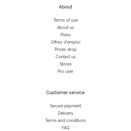
About
Terms of use
About us
Press
Offres d'emploi
Prices drop
Contact us
Stores
Pro user
Customer service
Secure payment
Delivery
Terms and conditions
FAQ