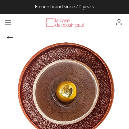
French brand since 20 years
French brand since 20 years
French brand since 20 years
French brand since 20 years