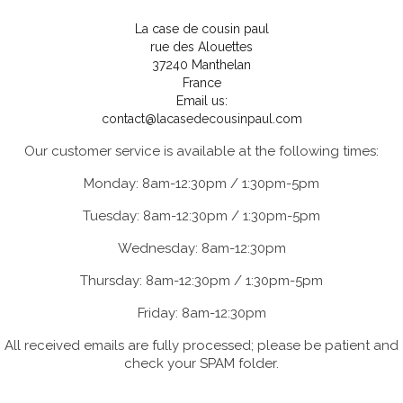
La case de cousin paul
rue des Alouettes
37240 Manthelan
France
Email us:
contact@lacasedecousinpaul.com
Our customer service is available at the following times:
Monday: 8am-12:30pm / 1:30pm-5pm
Tuesday: 8am-12:30pm / 1:30pm-5pm
Wednesday: 8am-12:30pm
Thursday: 8am-12:30pm / 1:30pm-5pm
Friday: 8am-12:30pm
All received emails are fully processed; please be patient and
check your SPAM folder.