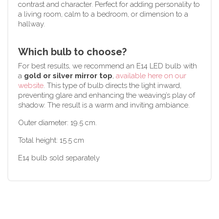
contrast and character. Perfect for adding personality to
a living room, calm to a bedroom, or dimension to a
hallway.
Which bulb to choose?
For best results, we recommend an E14 LED bulb with
a
gold or silver mirror top
,
available here on our
website
. This type of bulb directs the light inward,
preventing glare and enhancing the weaving’s play of
shadow. The result is a warm and inviting ambiance.
Outer diameter: 19.5 cm.
Total height: 15.5 cm
E14 bulb sold separately