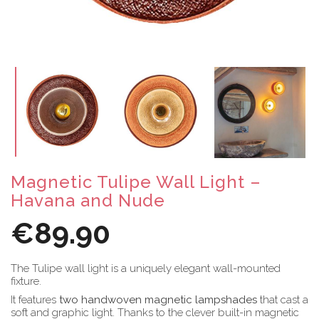
Magnetic Tulipe Wall Light –
Havana and Nude
€89.90
The Tulipe wall light is a uniquely elegant wall-mounted
fixture.
It features
two handwoven magnetic lampshades
that cast a
soft and graphic light. Thanks to the clever built-in magnetic