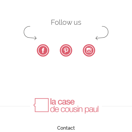
Follow us
Facebook
Pinterest
Instagram
Contact