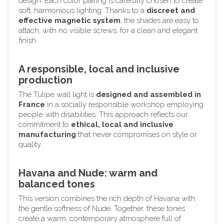
design. Each color pairing is carefully chosen to create
soft, harmonious lighting. Thanks to a
discreet and
effective magnetic system
, the shades are easy to
attach, with no visible screws, for a clean and elegant
finish.
A responsible, local and inclusive
production
The Tulipe wall light is
designed and assembled in
France
in a socially responsible workshop employing
people with disabilities. This approach reflects our
commitment to
ethical, local and inclusive
manufacturing
that never compromises on style or
quality.
Havana and Nude: warm and
balanced tones
This version combines the rich depth of Havana with
the gentle softness of Nude. Together, these tones
create a warm, contemporary atmosphere full of