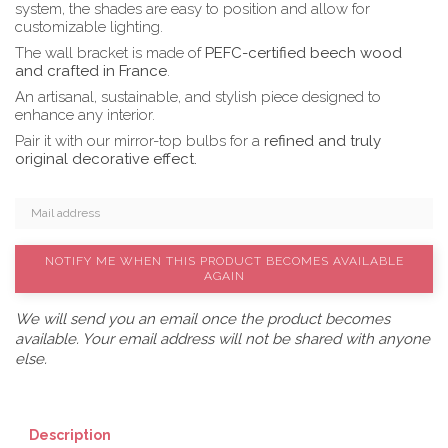
system, the shades are easy to position and allow for
customizable lighting.
The wall bracket is made of
PEFC-certified beech wood
and crafted in France
.
An artisanal, sustainable, and stylish piece designed to
enhance any interior.
Pair it with our mirror-top bulbs for a
refined and truly
original decorative effect.
NOTIFY ME WHEN THIS PRODUCT BECOMES AVAILABLE
AGAIN
We will send you an email once the product becomes
available. Your email address will not be shared with anyone
else.
Description