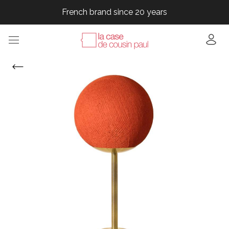
French brand since 20 years
French brand since 20 years
French brand since 20 years
French brand since 20 years