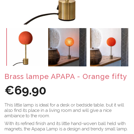
Brass lampe APAPA - Orange fifty
€69.90
This little lamp is ideal for a desk or bedside table, but it will
also find its place in a living room and will give a nice
ambiance to the room.
With its refined finish and its little hand-woven ball held with
magnets, the Apapa Lamp is a design and trendy small lamp.