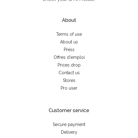
About
Terms of use
About us
Press
Offres d'emploi
Prices drop
Contact us
Stores
Pro user
Customer service
Secure payment
Delivery