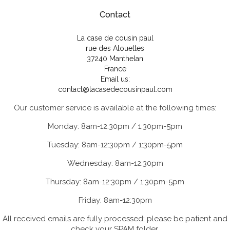
Contact
La case de cousin paul
rue des Alouettes
37240 Manthelan
France
Email us:
contact@lacasedecousinpaul.com
Our customer service is available at the following times:
Monday: 8am-12:30pm / 1:30pm-5pm
Tuesday: 8am-12:30pm / 1:30pm-5pm
Wednesday: 8am-12:30pm
Thursday: 8am-12:30pm / 1:30pm-5pm
Friday: 8am-12:30pm
All received emails are fully processed; please be patient and
check your SPAM folder.