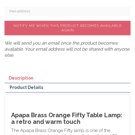
NOTIFY ME WHEN THIS PRODUCT BECOMES AVAILABLE
AGAIN
We will send you an email once the product becomes
available. Your email address will not be shared with anyone
else.
Description
Product Details
Apapa Brass Orange Fifty Table Lamp:
a retro and warm touch
The Apapa Brass Orange Fifty lamp is one of the