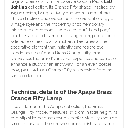
original creations from La Case de Cousin Paul’s
LED
lighting
collection. Its Orange Fifty shade, inspired by
1950s design, brings a lively and warm atmosphere.
This distinctive tone evokes both the vibrant energy of
vintage style and the modernity of contemporary
interiors. In a bedroom, it adds a colourful and playful
touch as a bedside lamp. In a living room, placed on a
side table or next to an armchair, it becomes a true
decorative element that instantly catches the eye.
Handmade, the Apapa Brass Orange Fifty lamp
showcases the brand’s artisanal expertise and can also
enhance a study or an entryway. For an even bolder
look, pair it with an Orange Fifty suspension from the
same collection.
Technical details of the Apapa Brass
Orange Fifty Lamp
Like all lamps in the Apapa collection, the Brass
Orange Fifty model measures 39.6 cm in total height. Its
non-slip silicone base ensures perfect stability, even on
smooth surfaces. The brushed brass-finish steel stand