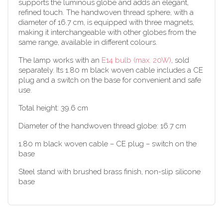
supports the luminous globe and adds an elegant,
refined touch. The handwoven thread sphere, with a
diameter of 16.7 cm, is equipped with three magnets,
making it interchangeable with other globes from the
same range, available in different colours.
The lamp works with an
E14 bulb (max. 20W)
, sold
separately. Its 1.80 m black woven cable includes a CE
plug and a switch on the base for convenient and safe
use.
Total height: 39.6 cm
Diameter of the handwoven thread globe: 16.7 cm
1.80 m black woven cable – CE plug – switch on the
base
Steel stand with brushed brass finish, non-slip silicone
base