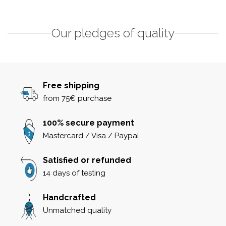
Our pledges of quality
Free shipping
from 75€ purchase
100% secure payment
Mastercard / Visa / Paypal
Satisfied or refunded
14 days of testing
Handcrafted
Unmatched quality