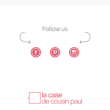
Follow us
Facebook
Pinterest
Instagram