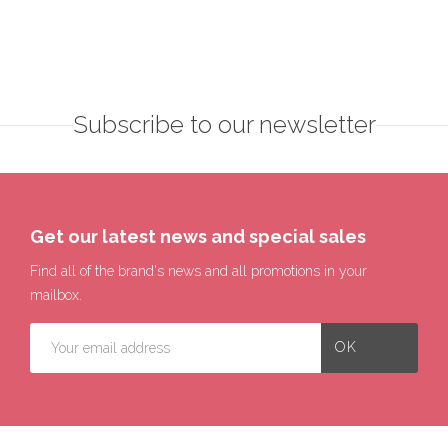
Subscribe to our newsletter
Get our latest news and special sales
Find all of the brand's news and all promotions in your
mailbox.