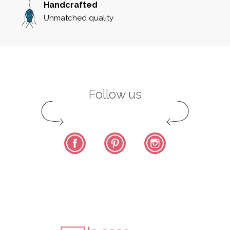
Handcrafted
Unmatched quality
Follow us
Facebook
Pinterest
Instagram