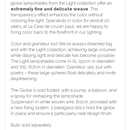
globe lampshades from the Light collection offer an
extremely fine and delicate weave
. The
transparency effect enhances the color without
coloring the light. Specialists in color for almost 20
years, at La Case de cousin paul, we are happy to
bring color back to the forefront in our lighting.
Color and grandeur too! We've always dreamed big,
and with the Light collection, achieving large volumes
while staying light and delicate has become possible.
The Light lampshades come in XL (50cm in diameter)
and XXL (67cm in diameter). Grandeur, yes, but with
poetry – these large spheres float delicately and invite
daydreaming.
The Globe is sold folded, with a pump, a balloon, and
a spray for reshaping the lampshade.
Suspension in white woven wire, 80cm, provided with
a new fixing system: 2 plexiglass discs hold the globe
in place and ensure a particularly neat design finish.
Bulb sold separately.