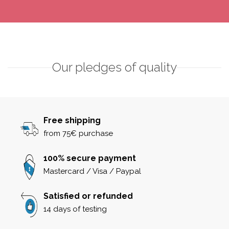
Our pledges of quality
Free shipping
from 75€ purchase
100% secure payment
Mastercard / Visa / Paypal
Satisfied or refunded
14 days of testing