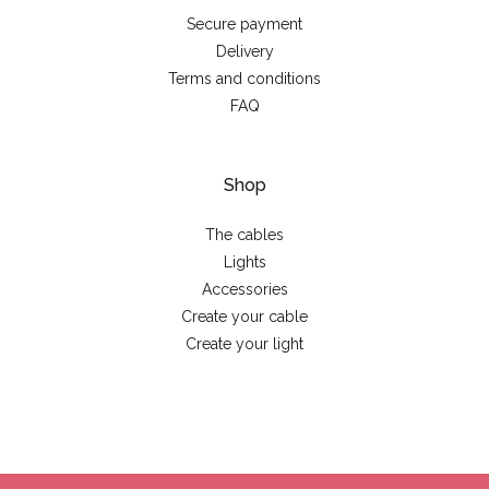
Secure payment
Delivery
Terms and conditions
FAQ
Shop
The cables
Lights
Accessories
Create your cable
Create your light