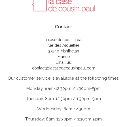
Contact
La case de cousin paul
rue des Alouettes
37240 Manthelan
France
Email us:
contact@lacasedecousinpaul.com
Our customer service is available at the following times:
Monday: 8am-12:30pm / 1:30pm-5pm
Tuesday: 8am-12:30pm / 1:30pm-5pm
Wednesday: 8am-12:30pm
Thursday: 8am-12:30pm / 1:30pm-5pm