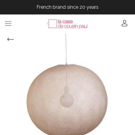
French brand since 20 years
French brand since 20 years
French brand since 20 years
French brand since 20 years