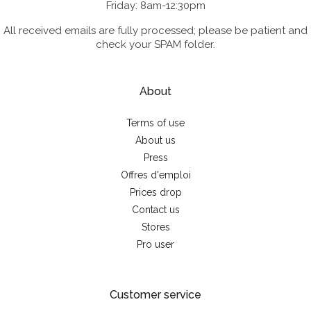
Friday: 8am-12:30pm
All received emails are fully processed; please be patient and
check your SPAM folder.
About
Terms of use
About us
Press
Offres d'emploi
Prices drop
Contact us
Stores
Pro user
Customer service