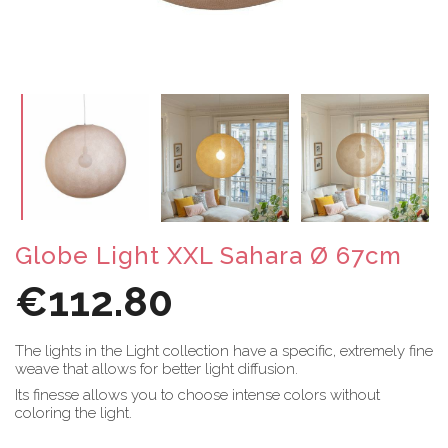
Globe Light XXL Sahara Ø 67cm
€112.80
The lights in the Light collection have a specific, extremely fine
weave that allows for better light diffusion.
Its finesse allows you to choose intense colors without
coloring the light.