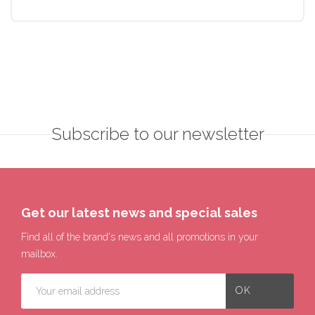
Subscribe to our newsletter
Get our latest news and special sales
Find all of the brand's news and all promotions in your
mailbox.