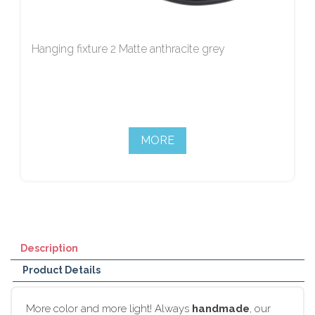
Hanging fixture 2 Matte anthracite grey
MORE
Description
Product Details
More color and more light! Always
handmade
, our