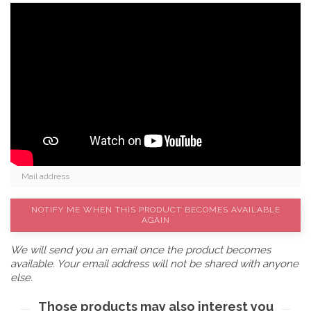
NOTIFY ME WHEN THIS PRODUCT BECOMES AVAILABLE
AGAIN
We will send you an email once the product becomes
available. Your email address will not be shared with anyone
else.
Those products may also interest you