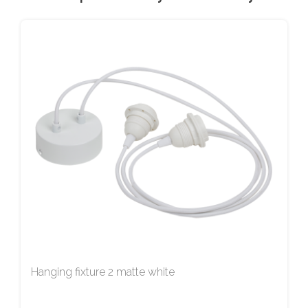
Hanging fixture 2 matte white