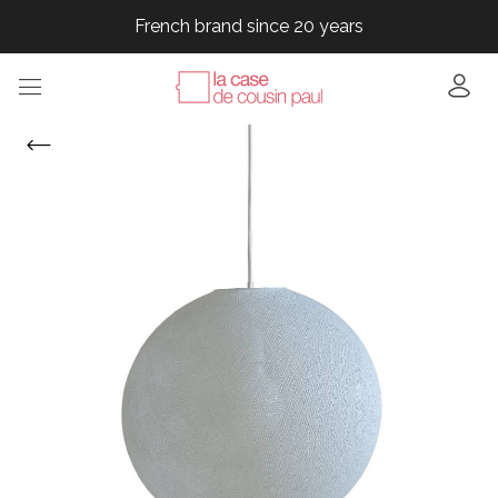
French brand since 20 years
French brand since 20 years
French brand since 20 years
French brand since 20 years