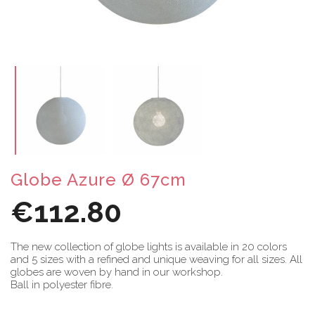
Globe Azure Ø 67cm
€112.80
The new collection of globe lights is available in 20 colors
and 5 sizes with a refined and unique weaving for all sizes. All
globes are woven by hand in our workshop.
Ball in polyester fibre.