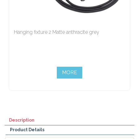
Hanging fixture 2 Matte anthracite grey
MORE
Description
Product Details