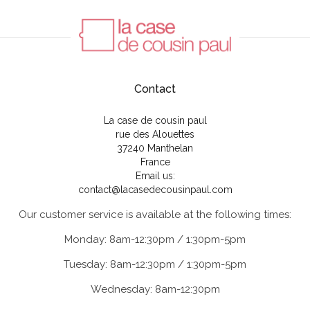
Contact
La case de cousin paul
rue des Alouettes
37240 Manthelan
France
Email us:
contact@lacasedecousinpaul.com
Our customer service is available at the following times:
Monday: 8am-12:30pm / 1:30pm-5pm
Tuesday: 8am-12:30pm / 1:30pm-5pm
Wednesday: 8am-12:30pm