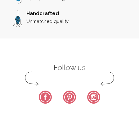
Handcrafted
Unmatched quality
Follow us
Facebook
Pinterest
Instagram