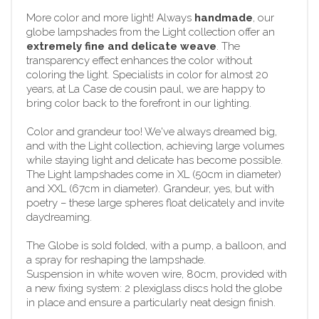
More color and more light! Always
handmade
, our
globe lampshades from the Light collection offer an
extremely fine and delicate weave
. The
transparency effect enhances the color without
coloring the light. Specialists in color for almost 20
years, at La Case de cousin paul, we are happy to
bring color back to the forefront in our lighting.
Color and grandeur too! We've always dreamed big,
and with the Light collection, achieving large volumes
while staying light and delicate has become possible.
The Light lampshades come in XL (50cm in diameter)
and XXL (67cm in diameter). Grandeur, yes, but with
poetry – these large spheres float delicately and invite
daydreaming.
The Globe is sold folded, with a pump, a balloon, and
a spray for reshaping the lampshade.
Suspension in white woven wire, 80cm, provided with
a new fixing system: 2 plexiglass discs hold the globe
in place and ensure a particularly neat design finish.