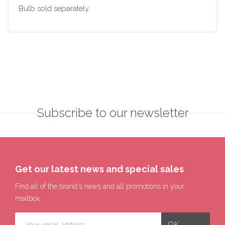
Bulb sold separately.
Subscribe to our newsletter
Get our latest news and special sales
Find all of the brand's news and all promotions in your
mailbox.