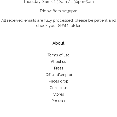
Thursday: 8am-12:30pm / 1:30pm-5pm
Friday: 8am-12:30pm
All received emails are fully processed; please be patient and
check your SPAM folder.
About
Terms of use
About us
Press
Offres d'emploi
Prices drop
Contact us
Stores
Pro user