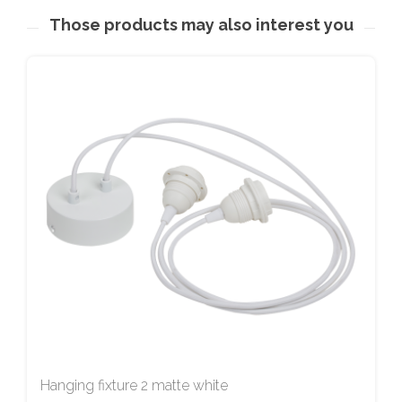
Those products may also interest you
Hanging fixture 2 matte white