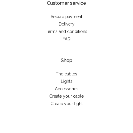
Customer service
Secure payment
Delivery
Terms and conditions
FAQ
Shop
The cables
Lights
Accessories
Create your cable
Create your light