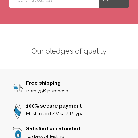
Our pledges of quality
Free shipping
from 75€ purchase
100% secure payment
Mastercard / Visa / Paypal
Satisfied or refunded
14 days of testing