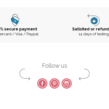
0% secure payment
Satisfied or refun
ercard / Visa / Paypal
14 days of testing
Follow us
Facebook
Pinterest
Instagram