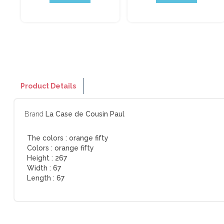
Product Details
Brand
La Case de Cousin Paul
The colors :
orange fifty
Colors :
orange fifty
Height :
267
Width :
67
Length :
67