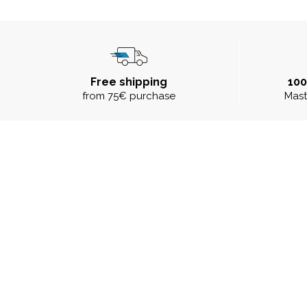
Free shipping
10
from 75€ purchase
Mast