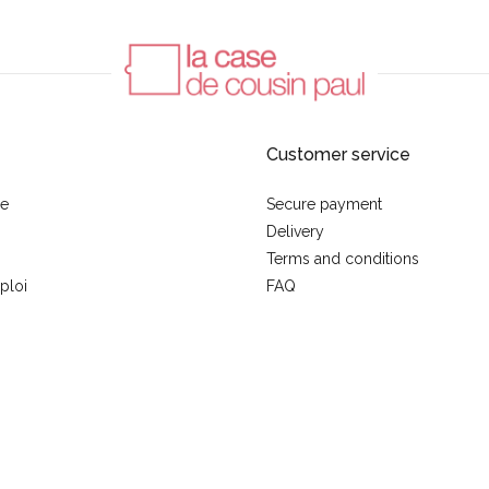
Customer service
se
Secure payment
Delivery
Terms and conditions
ploi
FAQ