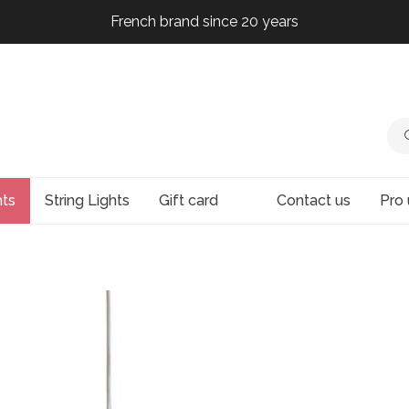
French brand since 20 years
French brand since 20 years
French brand since 20 years
French brand since 20 years
hts
String Lights
Gift card
Contact us
Pro 