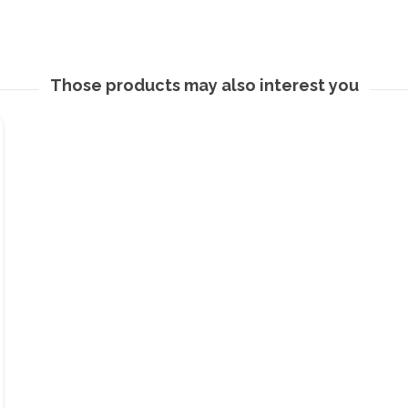
Those products may also interest you