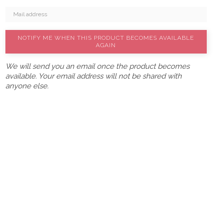
NOTIFY ME WHEN THIS PRODUCT BECOMES AVAILABLE
AGAIN
We will send you an email once the product becomes
available. Your email address will not be shared with
anyone else.