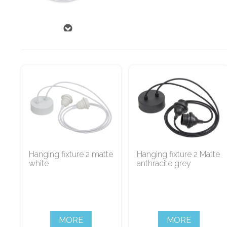
Hanging fixture 2 matte
Hanging fixture 2 Matte
white
anthracite grey
MORE
MORE