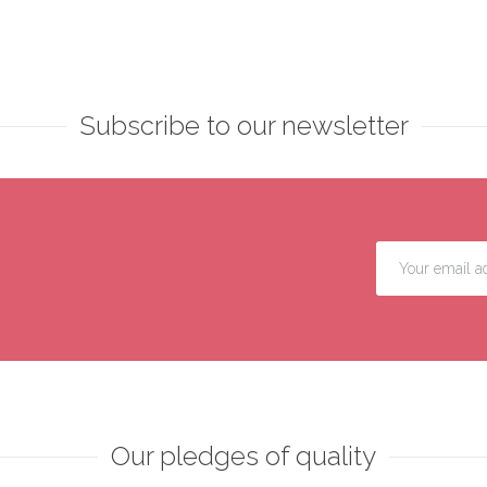
Subscribe to our newsletter
Our pledges of quality