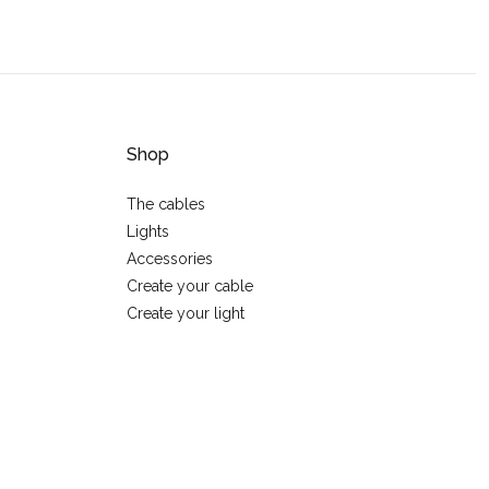
Shop
The cables
Lights
Accessories
Create your cable
Create your light