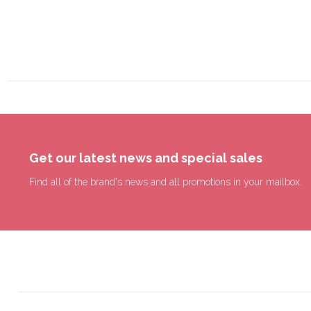
Get our latest news and special sales
Find all of the brand's news and all promotions in your mailbox.