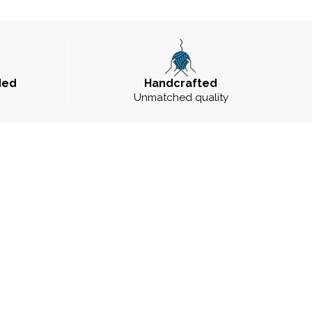
ded
Handcrafted
Unmatched quality