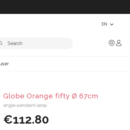
expand_more
EN
user
Globe Orange fifty Ø 67cm
single-pendant-lamp
€112.80