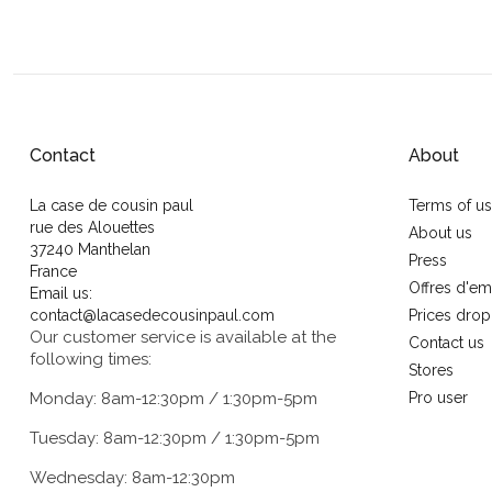
Contact
About
La case de cousin paul
Terms of u
rue des Alouettes
About us
37240 Manthelan
Press
France
Offres d'em
Email us:
contact@lacasedecousinpaul.com
Prices drop
Our customer service is available at the
Contact us
following times:
Stores
Monday: 8am-12:30pm / 1:30pm-5pm
Pro user
Tuesday: 8am-12:30pm / 1:30pm-5pm
Wednesday: 8am-12:30pm