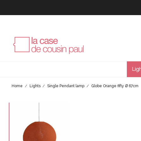
Lig
Home
Lights
Single Pendant lamp
Globe Orange fifty Ø 67cm