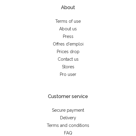
About
Terms of use
About us
Press
Offres d'emploi
Prices drop
Contact us
Stores
Pro user
Customer service
Secure payment
Delivery
Terms and conditions
FAQ