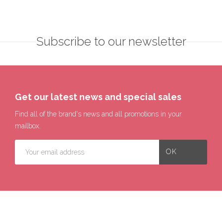
Subscribe to our newsletter
Get our latest news and special sales
Find all of the brand's news and all promotions in your
mailbox.