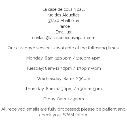
La case de cousin paul
rue des Alouettes
37240 Manthelan
France
Email us:
contact@lacasedecousinpaul.com
Our customer service is available at the following times:
Monday: 8am-12:30pm / 1:30pm-5pm
Tuesday: 8am-12:30pm / 1:30pm-5pm
Wednesday: 8am-12:30pm
Thursday: 8am-12:30pm / 1:30pm-5pm
Friday: 8am-12:30pm
All received emails are fully processed; please be patient and
check your SPAM folder.