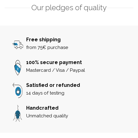
Our pledges of quality
Free shipping
from 75€ purchase
100% secure payment
Mastercard / Visa / Paypal
Satisfied or refunded
14 days of testing
Handcrafted
Unmatched quality