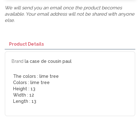
We will send you an email once the product becomes
available. Your email address will not be shared with anyone
else.
Product Details
Brand
la case de cousin paul
The colors :
lime tree
Colors :
lime tree
Height :
13
Width :
12
Length :
13