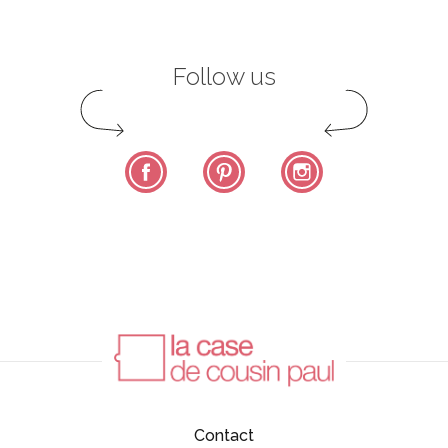
Follow us
Facebook
Pinterest
Instagram
Contact