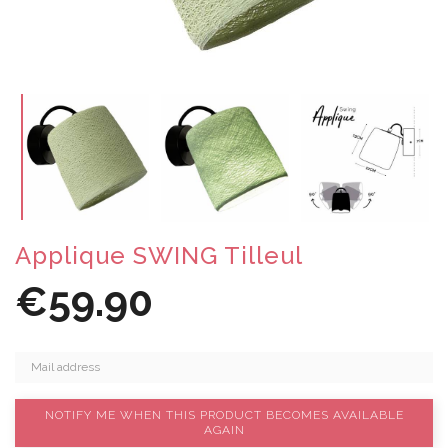
Applique SWING Tilleul
€59.90
NOTIFY ME WHEN THIS PRODUCT BECOMES AVAILABLE
AGAIN