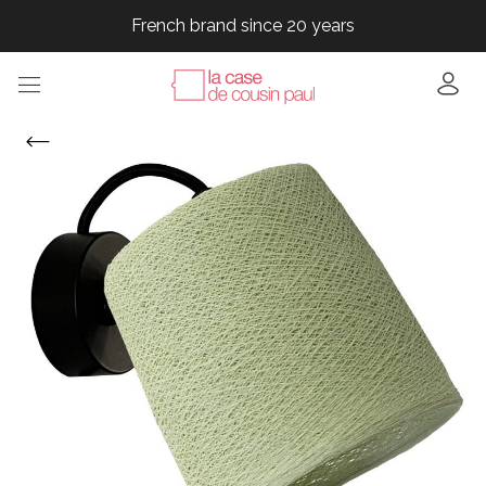
French brand since 20 years
French brand since 20 years
French brand since 20 years
French brand since 20 years