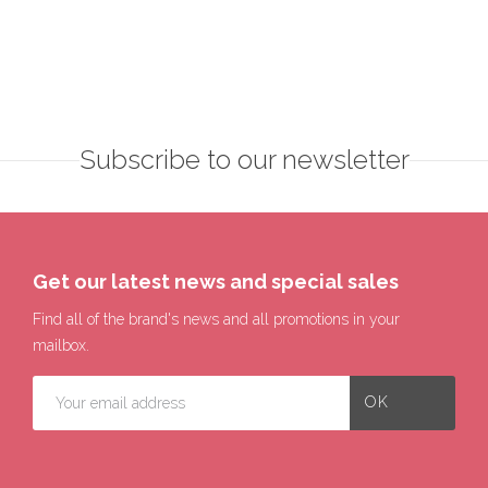
Subscribe to our newsletter
Get our latest news and special sales
Find all of the brand's news and all promotions in your
mailbox.