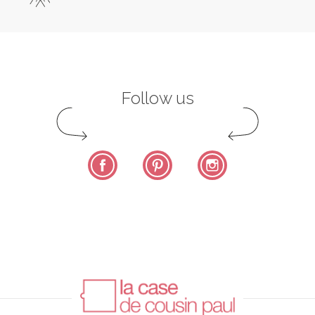
Follow us
Facebook
Pinterest
Instagram