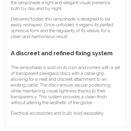
the lampshade a light and elegant visual presence,
both by day and by night.
Delivered folded, this lampshade is designed to be
easily reshaped. Once unfolded, it regains its perfect
spherical form and the regularity of its weave, for a
clean and harmonious result.
A discreet and refined fixing system
The lampshade is sold on its own and comes with a set
of transparent plexiglass discs with a cable grip,
allowing for a neat and discreet attachment to an
existing cable. The discs ensure secure positioning
while maintaining visual lightness thanks to their
transparency. This system provides a clean finish
without altering the aesthetic of the globe.
Electrical accessories and bulb sold separately.