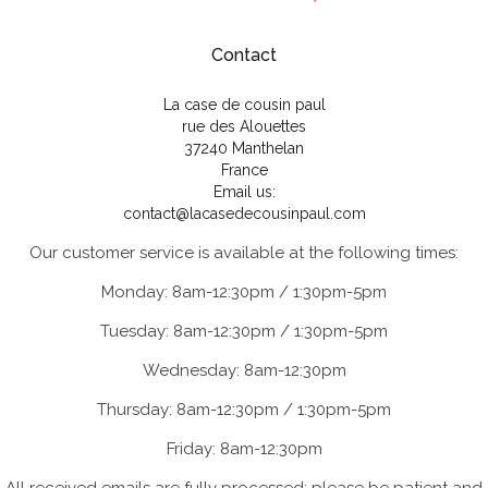
Contact
La case de cousin paul
rue des Alouettes
37240 Manthelan
France
Email us:
contact@lacasedecousinpaul.com
Our customer service is available at the following times:
Monday: 8am-12:30pm / 1:30pm-5pm
Tuesday: 8am-12:30pm / 1:30pm-5pm
Wednesday: 8am-12:30pm
Thursday: 8am-12:30pm / 1:30pm-5pm
Friday: 8am-12:30pm