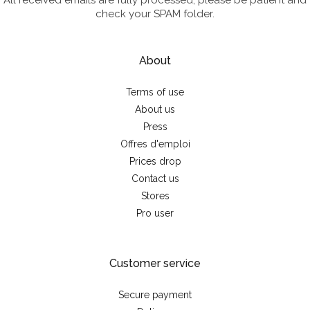
All received emails are fully processed; please be patient and
check your SPAM folder.
About
Terms of use
About us
Press
Offres d'emploi
Prices drop
Contact us
Stores
Pro user
Customer service
Secure payment