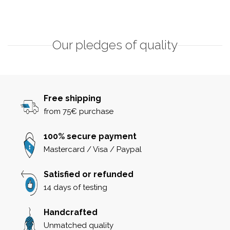
Our pledges of quality
Free shipping
from 75€ purchase
100% secure payment
Mastercard / Visa / Paypal
Satisfied or refunded
14 days of testing
Handcrafted
Unmatched quality