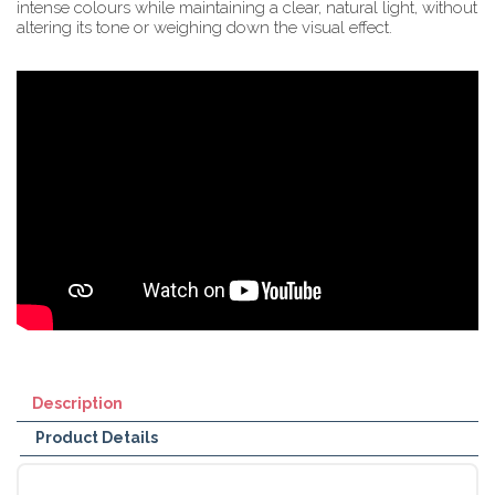
intense colours while maintaining a clear, natural light, without
altering its tone or weighing down the visual effect.
Description
Product Details