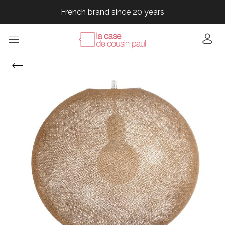
French brand since 20 years
French brand since 20 years
French brand since 20 years
French brand since 20 years