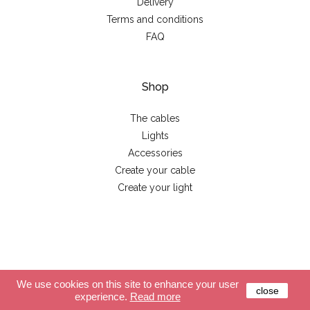
Delivery
Terms and conditions
FAQ
Shop
The cables
Lights
Accessories
Create your cable
Create your light
© 2026 - La case de cousin Paul
We use cookies on this site to enhance your user
close
experience.
Read more