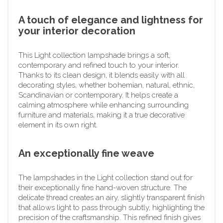
A touch of elegance and lightness for
your interior decoration
This Light collection lampshade brings a soft,
contemporary and refined touch to your interior.
Thanks to its clean design, it blends easily with all
decorating styles, whether bohemian, natural, ethnic,
Scandinavian or contemporary. It helps create a
calming atmosphere while enhancing surrounding
furniture and materials, making it a true decorative
element in its own right.
An exceptionally fine weave
The lampshades in the Light collection stand out for
their exceptionally fine hand-woven structure. The
delicate thread creates an airy, slightly transparent finish
that allows light to pass through subtly, highlighting the
precision of the craftsmanship. This refined finish gives