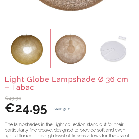
Light Globe Lampshade Ø 36 cm
– Tabac
€49.90
€24.95
SAVE 50%
The lampshades in the Light collection stand out for their
particularly fine weave, designed to provide soft and even
light diffusion. This high level of finesse allows for the use of