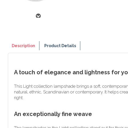
Description
Product Details
A touch of elegance and lightness for yo
This Light collection lampshade brings a soft, contemporary 
natural, ethnic, Scandinavian or contemporary. It helps cre
right.
An exceptionally fine weave