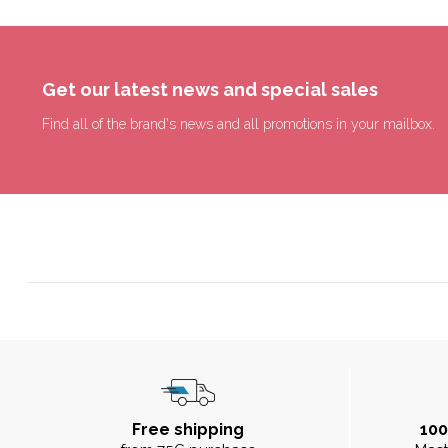
Get our latest news and special sales
Find all of the brand's news and all promotions in your mailbox.
Free shipping
10