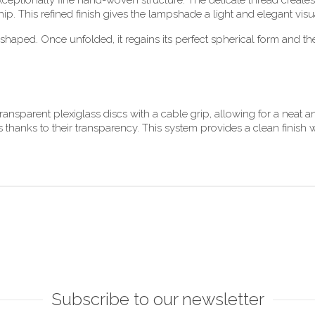
ceptionally fine hand-woven structure. The delicate thread creates an
hip. This refined finish gives the lampshade a light and elegant vi
shaped. Once unfolded, it regains its perfect spherical form and the
ansparent plexiglass discs with a cable grip, allowing for a neat an
 thanks to their transparency. This system provides a clean finish wi
Subscribe to our newsletter