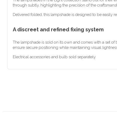
The lampshades in the Light collection stand out for their ex
through subtly, highlighting the precision of the craftsmans
Delivered folded, this lampshade is designed to be easily re
A discreet and refined fixing system
The lampshade is sold on its own and comes with a set of tr
ensure secure positioning while maintaining visual lightness
Electrical accessories and bulb sold separately.