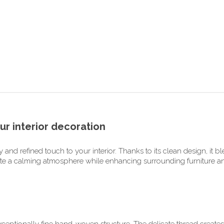
ur interior decoration
and refined touch to your interior. Thanks to its clean design, it b
ate a calming atmosphere while enhancing surrounding furniture and