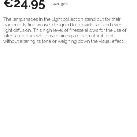
€24.95
SAVE 50%
The lampshades in the Light collection stand out for their
particularly fine weave, designed to provide soft and even
light diffusion. This high level of finesse allows for the use of
intense colours while maintaining a clear, natural light,
without altering its tone or weighing down the visual effect.