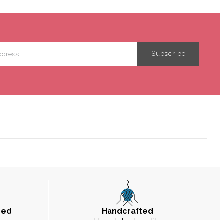
ded
Handcrafted