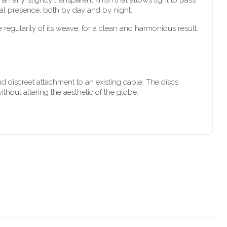
 airy, slightly transparent finish that allows light to pass
sual presence, both by day and by night.
 regularity of its weave, for a clean and harmonious result.
d discreet attachment to an existing cable. The discs
thout altering the aesthetic of the globe.