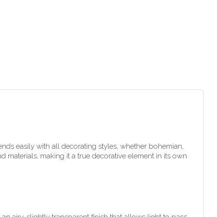
lends easily with all decorating styles, whether bohemian,
 materials, making it a true decorative element in its own