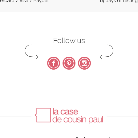
ercard / Visa / Paypal
14 days of testing
Follow us
Facebook
Pinterest
Instagram