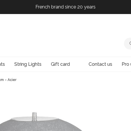
French brand since 20 years
French brand since 20 years
French brand since 20 years
French brand since 20 years
hts
String Lights
Gift card
Contact us
Pro 
m – Acier