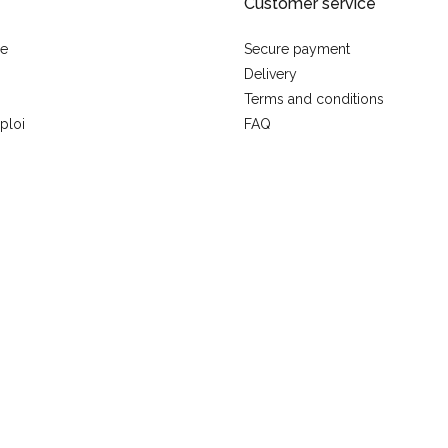
Customer service
se
Secure payment
Delivery
Terms and conditions
ploi
FAQ