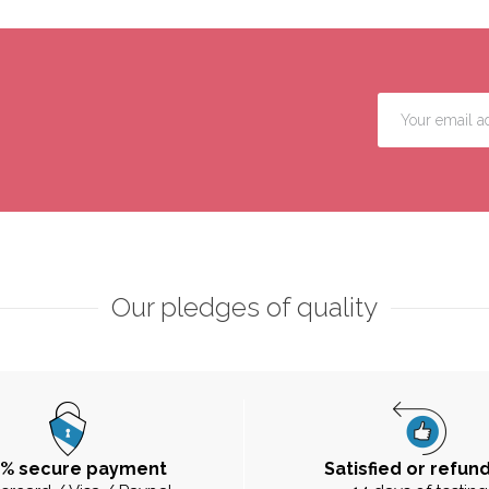
Our pledges of quality
0% secure payment
Satisfied or refun