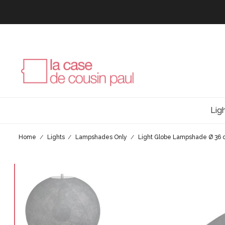
Lig
Home
Lights
Lampshades Only
Light Globe Lampshade Ø 36 c