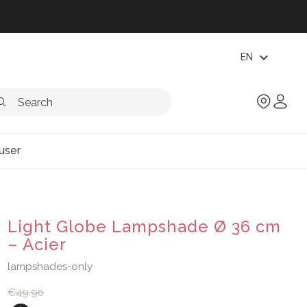
expand_more
EN
user
Light Globe Lampshade Ø 36 cm
– Acier
lampshades-only
€49.90