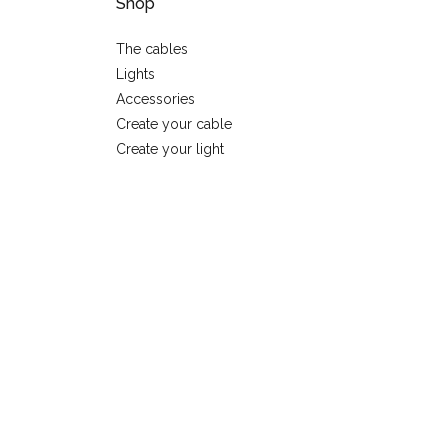
Shop
The cables
Lights
Accessories
Create your cable
Create your light