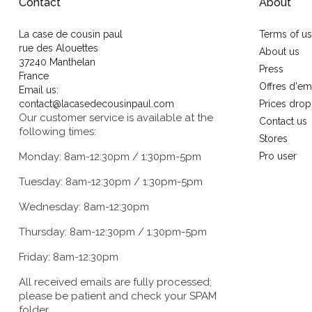
Contact
About
La case de cousin paul
Terms of u
rue des Alouettes
About us
37240 Manthelan
Press
France
Offres d'em
Email us:
contact@lacasedecousinpaul.com
Prices drop
Our customer service is available at the
Contact us
following times:
Stores
Monday: 8am-12:30pm / 1:30pm-5pm
Pro user
Tuesday: 8am-12:30pm / 1:30pm-5pm
Wednesday: 8am-12:30pm
Thursday: 8am-12:30pm / 1:30pm-5pm
Friday: 8am-12:30pm
All received emails are fully processed;
please be patient and check your SPAM
folder.